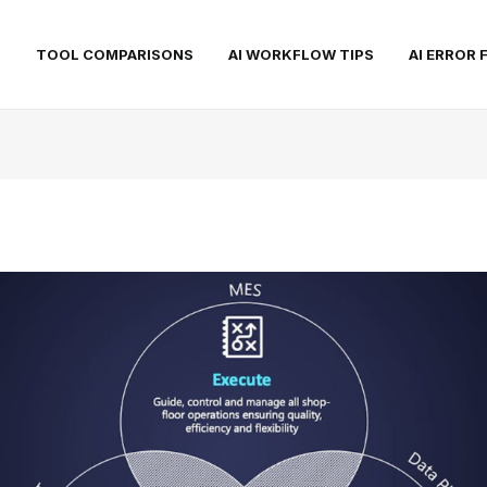
S
TOOL COMPARISONS
AI WORKFLOW TIPS
AI ERROR 