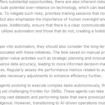
fers substantial opportunities, there are also inherent risk
lude potential over-reliance on technology, which can lea
. To mitigate such risks, prioritize training sessions that no
but also emphasize the importance of human oversight and 
ses. Additionally, ensure that there is a clear communicat
utilizes automation and those that do not, creating a holis
er into automation, they should also consider the long-te
sociated with these initiatives. The time saved on manual 
igher-value activities such as strategic planning and innov
ance data accuracy, leading to more informed decision-m
es. Regularly assess the performance metrics related to a
ake necessary adjustments to enhance efficiency further.
gents evolving to execute complex tasks autonomously, the
g yet challenging frontier for SMBs. These agents can take
ing vast datasets and performing tasks that were previousl
ligence. However, transitioning to AI-driven operations m