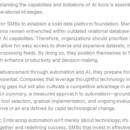
tanding the capabilities and limitations of AI tools is essenti
rational strategies.
 for SMBs to establish a solid data platform foundation. Man
ems remain entrenched within outdated relational databas
 AI capabilities. Therefore, organizations should prioritize 
 allow for easy access to diverse and expansive datasets, in
rocessing feeds. By doing so, they position themselves to fu
ich enhance productivity and decision-making.
dvancement through automation and AI, they prepare for
 essential. Companies that leverage thoughtful technology in
ing gaps but will also cultivate a competitive advantage in a
 In summary, a measured approach to automation—grounde
ic tool selection, gradual implementation, and ongoing evalu
ive in an era defined by rapid technological change.
: Embracing automation isn’t merely about technology; it’s 
ther and redefining success. SMBs that invest in effective 