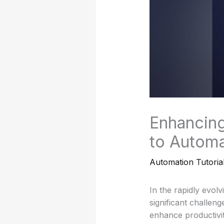
Enhancing
to Automa
Automation Tutoria
In the rapidly evol
significant challen
enhance productivit