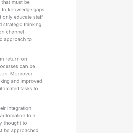
s that must be
d to knowledge gaps
t only educate staff
strategic thinking
ion channel
tic approach to
rm return on
processes can be
ation. Moreover,
aking and improved
utomated tasks to
ir integration
 automation to a
y thought to
ust be approached