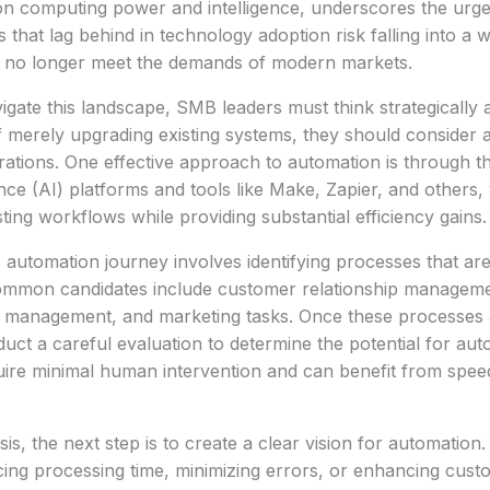
s on computing power and intelligence, underscores the ur
s that lag behind in technology adoption risk falling into a
es no longer meet the demands of modern markets.
igate this landscape, SMB leaders must think strategically
f merely upgrading existing systems, they should consider
erations. One effective approach to automation is through 
igence (AI) platforms and tools like Make, Zapier, and others
ting workflows while providing substantial efficiency gains.
is automation journey involves identifying processes that are
ommon candidates include customer relationship managem
y management, and marketing tasks. Once these processes ar
uct a careful evaluation to determine the potential for aut
uire minimal human intervention and can benefit from spe
sis, the next step is to create a clear vision for automation.
cing processing time, minimizing errors, or enhancing cus