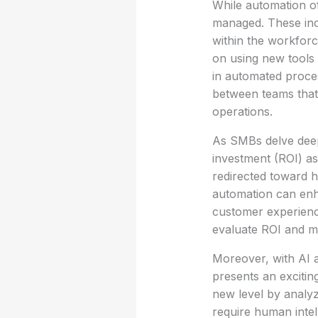
While automation of
managed. These inc
within the workforce
on using new tools 
in automated proces
between teams that 
operations.
As SMBs delve deep
investment (ROI) as
redirected toward h
automation can enh
customer experienc
evaluate ROI and m
Moreover, with AI a
presents an excitin
new level by analyz
require human intel