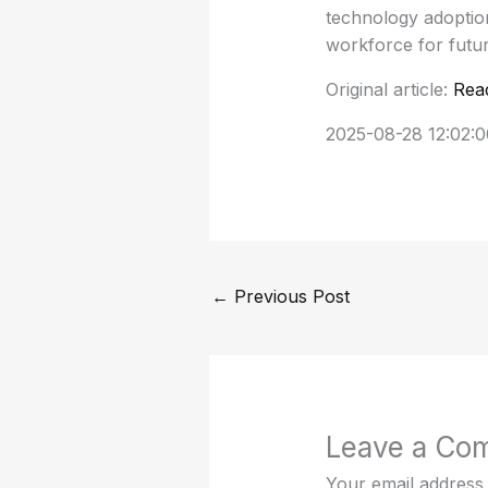
technology adoption
workforce for futur
Original article:
Rea
2025-08-28 12:02:0
←
Previous Post
Leave a Co
Your email address 