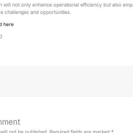
 will not only enhance operational efficiency but also emp
e challenges and opportunities.
d here
0
mment
will not be published.
Required fields are marked
*