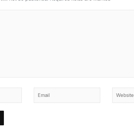
Email
Website