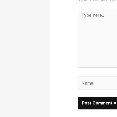
Type
here..
Name