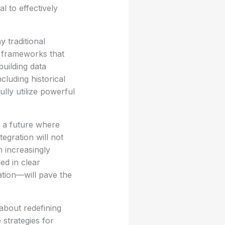
al to effectively
y traditional
e frameworks that
building data
cluding historical
lly utilize powerful
 a future where
tegration will not
n increasingly
d in clear
ation—will pave the
about redefining
strategies for