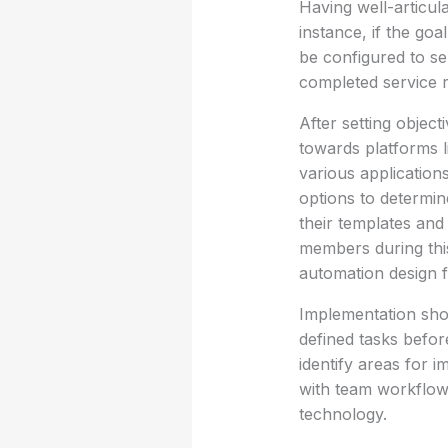
Having well-articula
instance, if the go
be configured to se
completed service r
After setting object
towards platforms li
various application
options to determin
their templates and 
members during this
automation design 
Implementation shou
defined tasks befor
identify areas for 
with team workflows
technology.