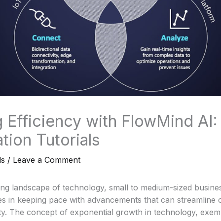
 Efficiency with FlowMind AI:
tion Tutorials
ls
/
Leave a Comment
ving landscape of technology, small to medium-sized busin
ges in keeping pace with advancements that can streamline 
y. The concept of exponential growth in technology, exemp