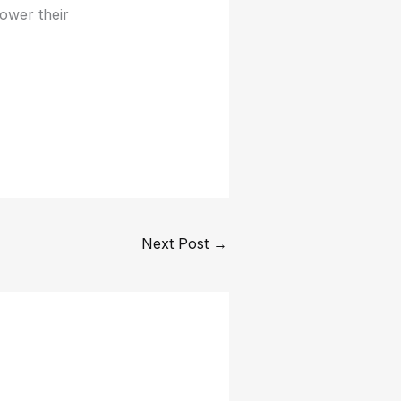
ower their
Next Post
→