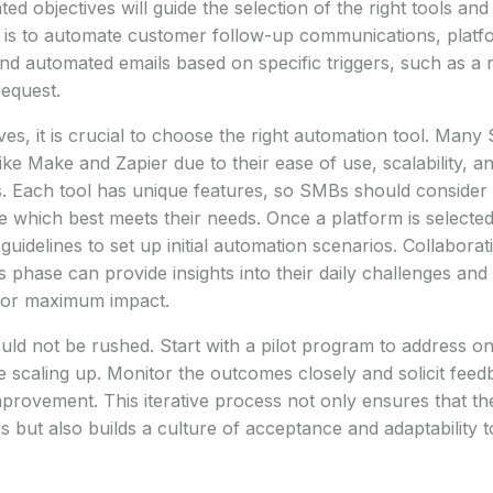
ted objectives will guide the selection of the right tools an
al is to automate customer follow-up communications, platf
nd automated emails based on specific triggers, such as a 
equest.
ives, it is crucial to choose the right automation tool. Many
ke Make and Zapier due to their ease of use, scalability, an
s. Each tool has unique features, so SMBs should consider 
e which best meets their needs. Once a platform is selecte
guidelines to set up initial automation scenarios. Collabora
 phase can provide insights into their daily challenges and 
for maximum impact.
ld not be rushed. Start with a pilot program to address on
e scaling up. Monitor the outcomes closely and solicit fee
improvement. This iterative process not only ensures that th
 but also builds a culture of acceptance and adaptability