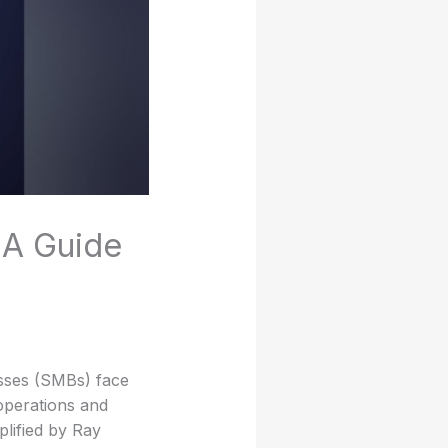
 A Guide
esses (SMBs) face
operations and
lified by Ray