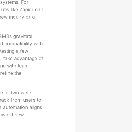
d systems. For
orms like Zapier can
new inquiry or a
 SMBs gravitate
d compatibility with
testing a few
d, take advantage of
ting with team
refine the
e or two well-
dback from users to
e automation aligns
 toward new