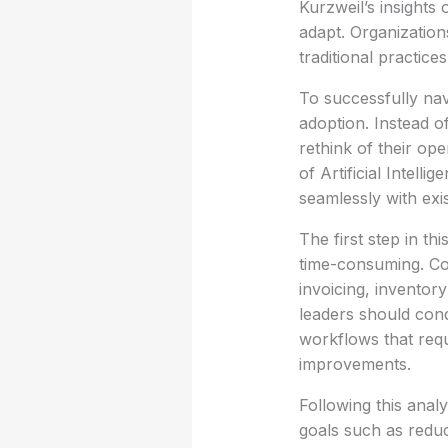
Kurzweil’s insight
adapt. Organization
traditional practic
To successfully nav
adoption. Instead o
rethink of their op
of Artificial Intell
seamlessly with exis
The first step in th
time-consuming. C
invoicing, inventor
leaders should cond
workflows that req
improvements.
Following this analy
goals such as redu