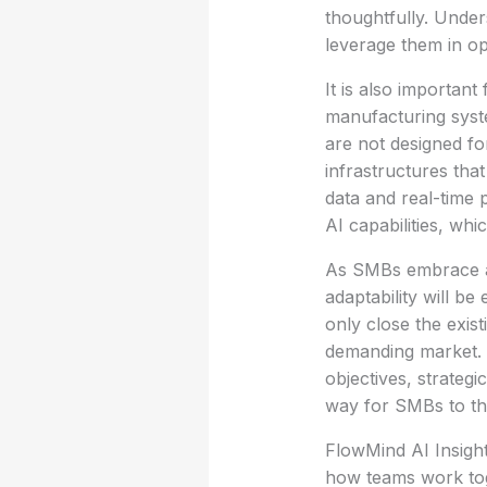
thoughtfully. Unders
leverage them in ope
It is also important
manufacturing syst
are not designed for
infrastructures that
data and real-time p
AI capabilities, wh
As SMBs embrace a
adaptability will be
only close the exist
demanding market.
objectives, strateg
way for SMBs to thr
FlowMind AI Insight
how teams work toge