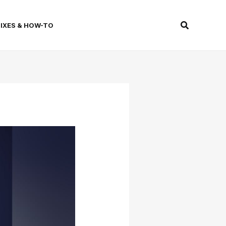
Search
FIXES & HOW-TO