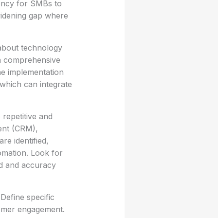
gency for SMBs to
 widening gap where
 about technology
 a comprehensive
the implementation
, which can integrate
 repetitive and
ent (CRM),
e identified,
omation. Look for
ed and accuracy
 Define specific
tomer engagement.